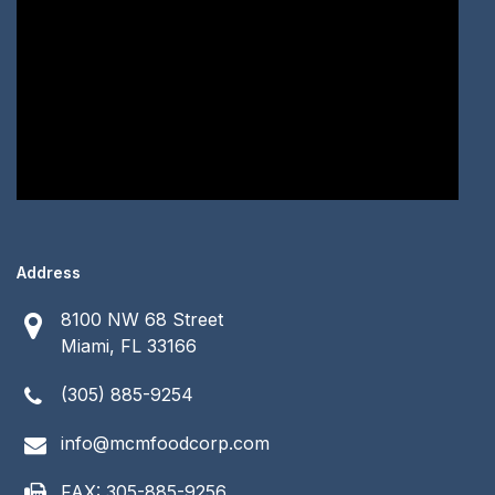
Address
8100 NW 68 Street
Miami, FL 33166
(305) 885-9254
info@mcmfoodcorp.com
FAX: 305-885-9256