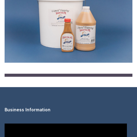
Business Information