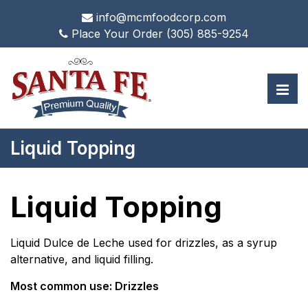
info@mcmfoodcorp.com
Place Your Order
(305) 885-9254
Liquid Topping
Liquid Topping
Liquid Dulce de Leche used for drizzles, as a syrup
alternative, and liquid filling.
Most common use: Drizzles