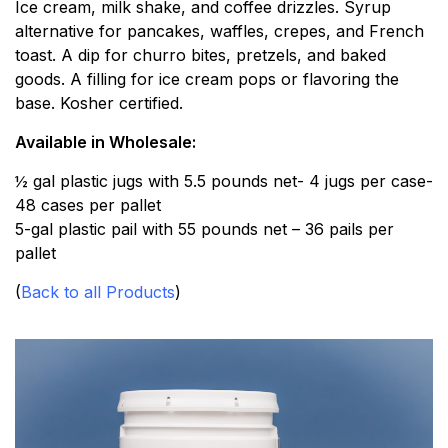
Ice cream, milk shake, and coffee drizzles. Syrup
alternative for pancakes, waffles, crepes, and French
toast. A dip for churro bites, pretzels, and baked
goods. A filling for ice cream pops or flavoring the
base. Kosher certified.
Available in Wholesale:
½ gal plastic jugs with 5.5 pounds net- 4 jugs per case-
48 cases per pallet
5-gal plastic pail with 55 pounds net – 36 pails per
pallet
(
Back to all Products
)