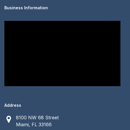
Business Information
Address
8100 NW 68 Street
Miami, FL 33166