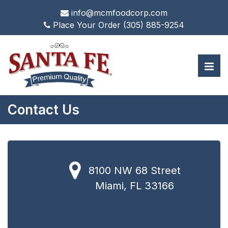
info@mcmfoodcorp.com
Place Your Order
(305) 885-9254
Contact Us
8100 NW 68 Street
Miami, FL 33166