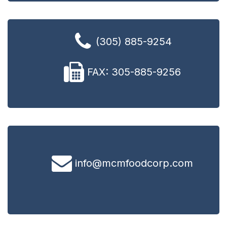
(305) 885-9254
FAX: 305-885-9256
info@mcmfoodcorp.com