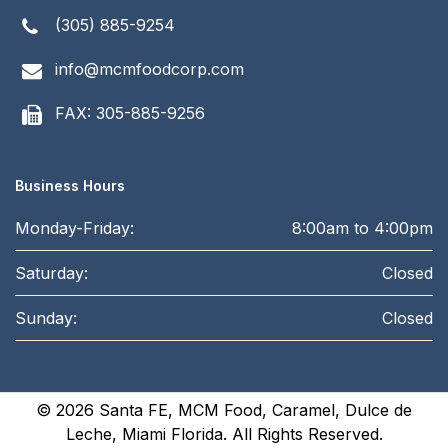
(305) 885-9254
info@mcmfoodcorp.com
FAX: 305-885-9256
Business Hours
Monday-Friday:
8:00am to 4:00pm
Saturday:
Closed
Sunday:
Closed
© 2026
Santa FE, MCM Food, Caramel, Dulce de
Leche, Miami Florida
. All Rights Reserved.